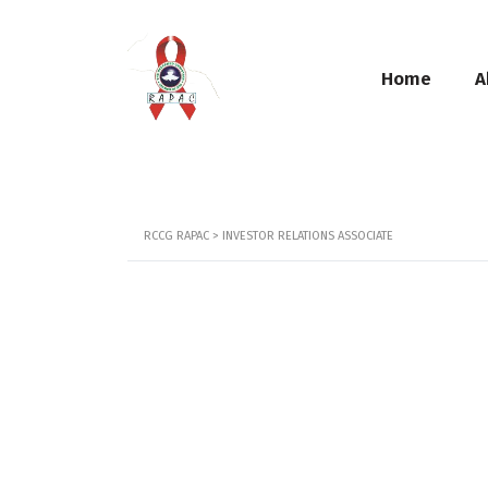
Home
A
RCCG RAPAC
>
INVESTOR RELATIONS ASSOCIATE