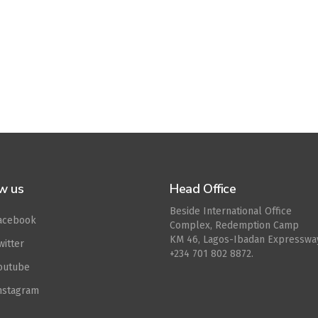
w us
Head Office
Beside International Office
acebook
Complex, Redemption Camp
KM 46, Lagos-Ibadan Expresswa
witter
+234 701 802 8872.
outube
nstagram