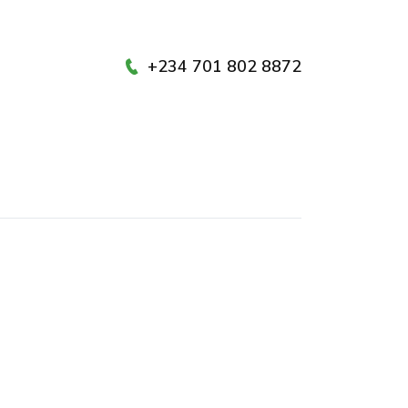
+234 701 802 8872