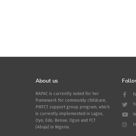
About us
Follo
RAPAC is currently noted for her
F
framework for community childcare,
T
PMTCT support group program, which
is currently implemented in Lagos,
Y
Oyo, Edo, Benue, Ogun and FCT
I
(Abuja) in Nigeria.