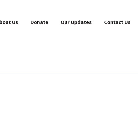
bout Us
Donate
Our Updates
Contact Us