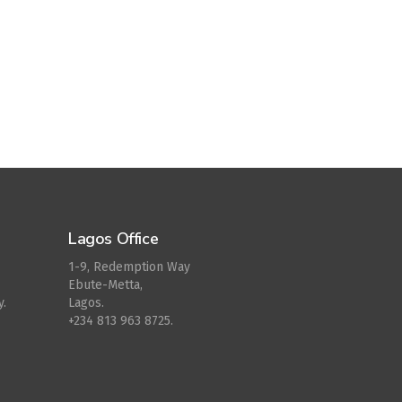
Lagos Office
1-9, Redemption Way
Ebute-Metta,
y.
Lagos.
+234 813 963 8725.