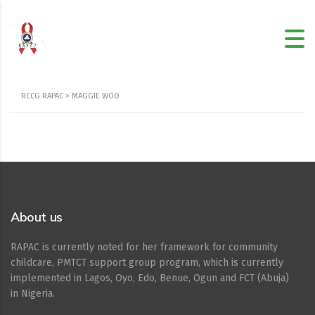
RCCG RAPAC
>
MAGGIE WOO
About us
RAPAC is currently noted for her framework for community
childcare, PMTCT support group program, which is currently
implemented in Lagos, Oyo, Edo, Benue, Ogun and FCT (Abuja)
in Nigeria.