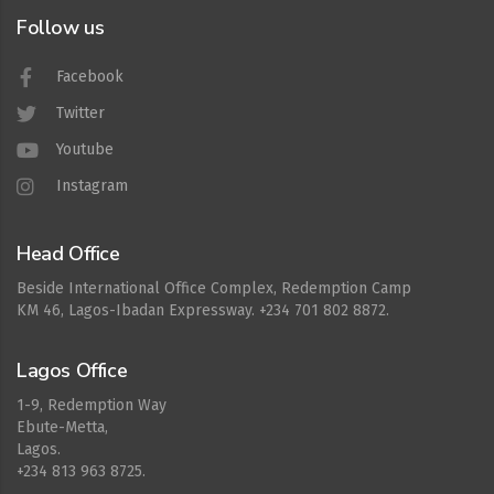
Follow us
Facebook
Twitter
Youtube
Instagram
Head Office
Beside International Office Complex, Redemption Camp
KM 46, Lagos-Ibadan Expressway. +234 701 802 8872.
Lagos Office
1-9, Redemption Way
Ebute-Metta,
Lagos.
+234 813 963 8725.