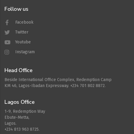
Follow us
Facebook
Twitter
Youtube
Instagram
Head Office
Beside International Office Complex, Redemption Camp
KM 46, Lagos-Ibadan Expressway. +234 701 802 8872.
Lagos Office
1-9, Redemption Way
Ebute-Metta,
Lagos.
+234 813 963 8725.