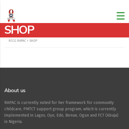
SHOP
RCCG RAPAC
>
SHOP
About us
RAPAC is currently noted for her framework for community
childcare, PMTCT support group program, which is currently
implemented in Lagos, Oyo, Edo, Benue, Ogun and FCT (Abuja)
in Nigeria.