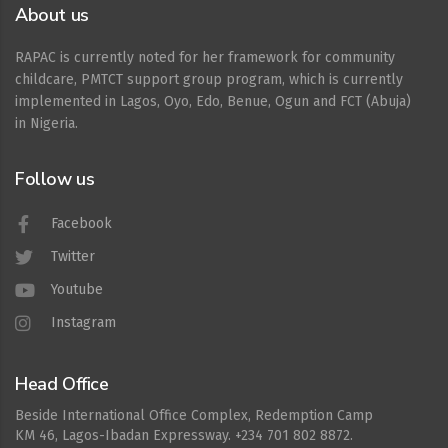
About us
RAPAC is currently noted for her framework for community
childcare, PMTCT support group program, which is currently
implemented in Lagos, Oyo, Edo, Benue, Ogun and FCT (Abuja)
in Nigeria.
Follow us
Facebook
Twitter
Youtube
Instagram
Head Office
Beside International Office Complex, Redemption Camp
KM 46, Lagos-Ibadan Expressway. +234 701 802 8872.