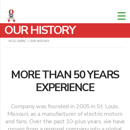
OUR HISTORY
RCCG RAPAC
>
OUR HISTORY
MORE THAN 50 YEARS
EXPERIENCE
Company was founded in 2005 in St. Louis,
Missouri, as a manufacturer of electric motors
and fans. Over the past 10-plus years, we have
grown from a regional company into a global