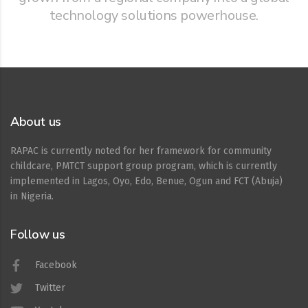
technology solutions powerhouse.
About us
RAPAC is currently noted for her framework for community
childcare, PMTCT support group program, which is currently
implemented in Lagos, Oyo, Edo, Benue, Ogun and FCT (Abuja)
in Nigeria.
Follow us
Facebook
Twitter