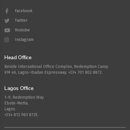
Facebook
Twitter
Youtube
Instagram
Head Office
Beside International Office Complex, Redemption Camp
KM 46, Lagos-Ibadan Expressway. +234 701 802 8872.
Lagos Office
1-9, Redemption Way
Ebute-Metta,
Lagos.
+234 813 963 8725.