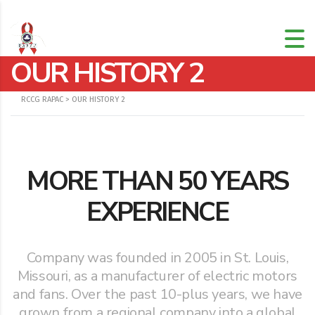
OUR HISTORY 2
RCCG RAPAC
>
OUR HISTORY 2
MORE THAN 50 YEARS
EXPERIENCE
Company was founded in 2005 in St. Louis,
Missouri, as a manufacturer of electric motors
and fans. Over the past 10-plus years, we have
grown from a regional company into a global