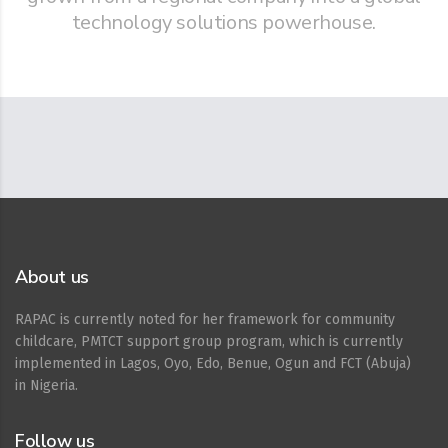
technology solutions powerhouse.
About us
RAPAC is currently noted for her framework for community
childcare, PMTCT support group program, which is currently
implemented in Lagos, Oyo, Edo, Benue, Ogun and FCT (Abuja)
in Nigeria.
Follow us