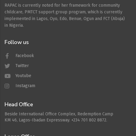
RAPAC is currently noted for her framework for community
childcare, PMTCT support group program, which is currently
implemented in Lagos, Oyo, Edo, Benue, Ogun and FCT (Abuja)
in Nigeria.
Follow us
Facebook
Twitter
Youtube
Instagram
Head Office
Beside International Office Complex, Redemption Camp
KM 46, Lagos-Ibadan Expressway. +234 701 802 8872.