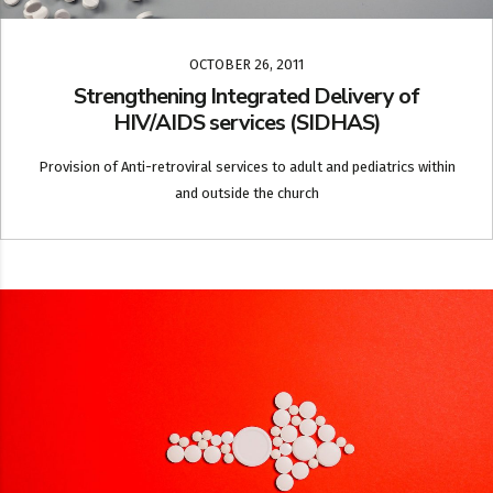
OCTOBER 26, 2011
Strengthening Integrated Delivery of
HIV/AIDS services (SIDHAS)
Provision of Anti-retroviral services to adult and pediatrics within
and outside the church