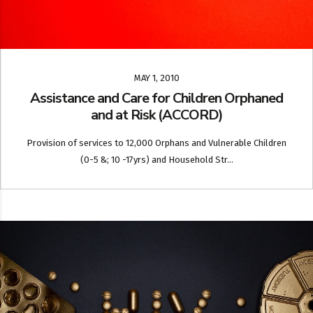
MAY 1, 2010
Assistance and Care for Children Orphaned
and at Risk (ACCORD)
Provision of services to 12,000 Orphans and Vulnerable Children
(0-5 &; 10 -17yrs) and Household Str...