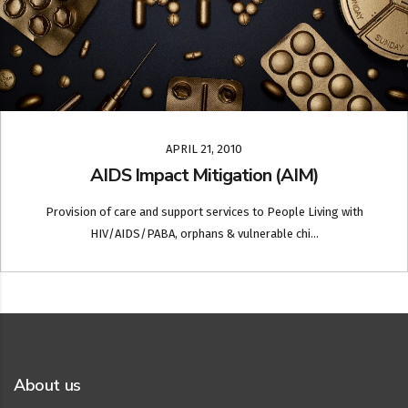
APRIL 21, 2010
AIDS Impact Mitigation (AIM)
Provision of care and support services to People Living with
HIV/AIDS/PABA, orphans & vulnerable chi...
About us