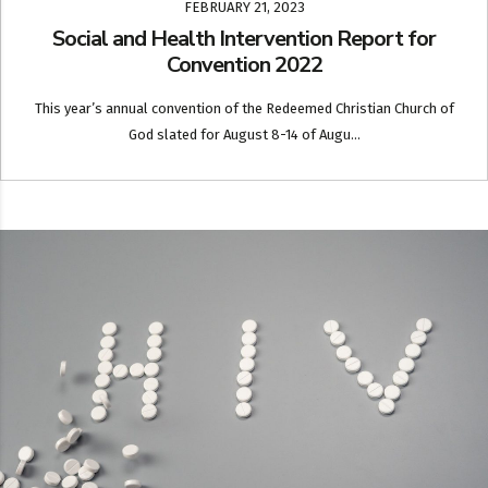
FEBRUARY 21, 2023
Social and Health Intervention Report for
Convention 2022
This year’s annual convention of the Redeemed Christian Church of
God slated for August 8-14 of Augu...